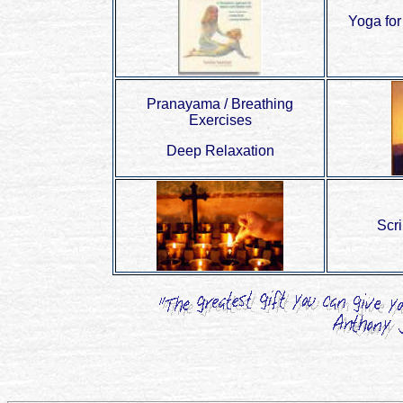
Yoga for
Pranayama / Breathing
Exercises
Deep Relaxation
Scr