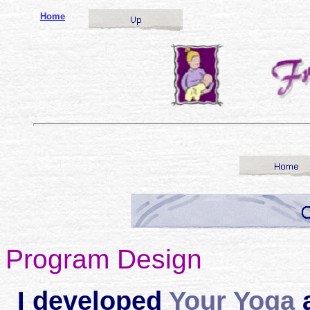
o
Home
Program Design
I developed
Your Yoga