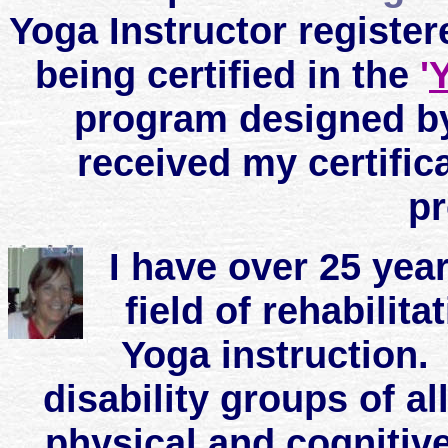
Yoga Instructor register
being certified in the
'
Y
program designed by
received my certifi
p
I have over 25 yea
field of rehabili
Yoga instruction.
disability groups of al
physical and cognitive