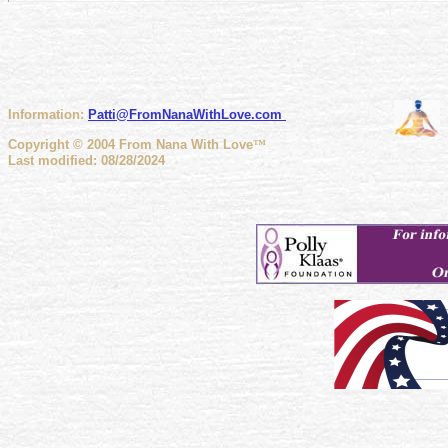
Information:
Patti@FromNanaWithLove
.com
Copyright © 2004 From Nana With Love
™
Last modified: 08/28/2024