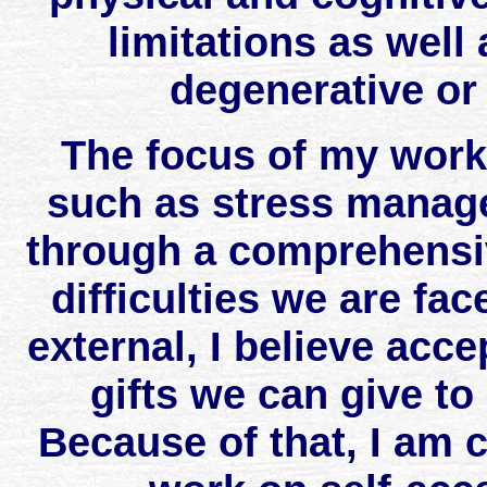
limitations as well
degenerative or
The focus of my work i
such as stress manag
through a comprehens
difficulties we are fac
external, I believe acce
gifts we can give to
Because of that, I am 