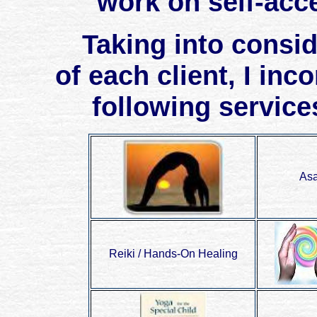
work on self-acc
Taking into consider
of each client, I inc
following service
Asa
Reiki / Hands-On Healing