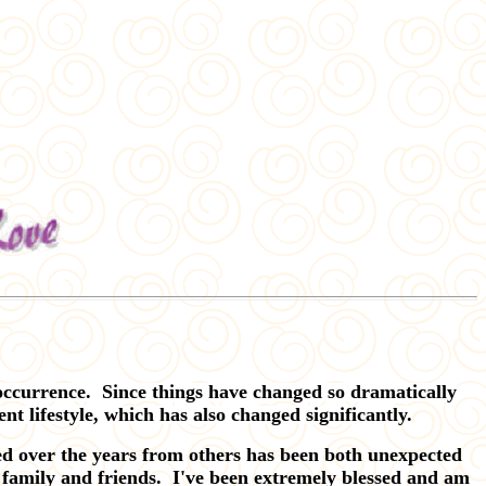
ccurrence. Since things have changed so dramatically
nt lifestyle, which has also changed significantly.
ved over the years from others has been both unexpected
 family and friends. I've been extremely blessed and am