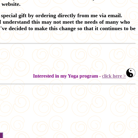
y website.
special gift by ordering directly from me via email.
 I understand this may not meet the needs of many who
've decided to make this change so that it continues to be
Interested in my Yoga program -
click here >