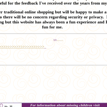
eful for the feedback I've received over the years from m
er traditional online shopping
but will be happy to make a 
 there will be no concern regarding security or privacy.
ing but this website has always been a fun experience and I
fun for me.
top
>>>>>>>>>>>>>>>>>>>>>