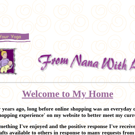
Welcome to My Home
ars ago, long before online shopping was an everyday o
shopping experience' on my website to better meet my curre
ething I've enjoyed and the positive response I've recei
fts available to others in response to many requests from