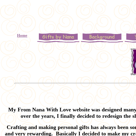
o
Home
My From Nana With Love website was designed many ye
over the years, I finally decided to redesign the 
Crafting and making personal gifts has always been som
and very rewarding. Basically I decided to make my cra