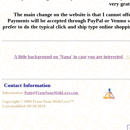
very grat
The main change on the website is that I cannot off
Payments will be accepted through PayPal or Venmo so
prefer to do the typical click and ship type online shopp
A little background on 'Nana' in case you are interested
>
Contact Information
Information:
Patti@FromNanaWithLove
.com
Copyright © 2004 From Nana With Love
™
Last modified: 08/28/2024